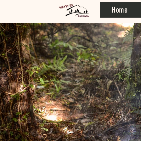
Home
Moder
provid
en
Mem
worksho
learn