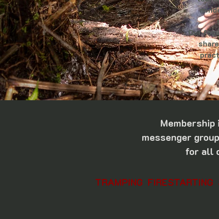
minde
Our focu
share
pract
Membership i
messenger group,
for all
TRAMPING FIRESTARTING